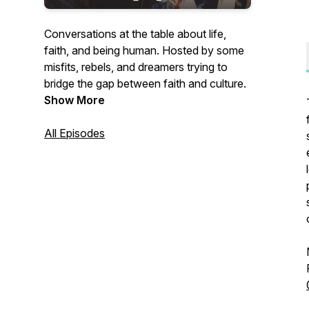
Conversations at the table about life,
faith, and being human. Hosted by some
misfits, rebels, and dreamers trying to
bridge the gap between faith and culture.
Show More
All Episodes