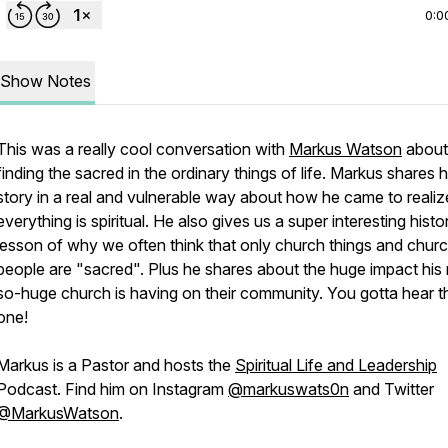
0:0
Show Notes
This was a really cool conversation with
Markus Watson
about
finding the sacred in the ordinary things of life. Markus shares h
story in a real and vulnerable way about how he came to realiz
everything is spiritual. He also gives us a super interesting histo
lesson of why we often think that only church things and chur
people are "sacred". Plus he shares about the huge impact his 
so-huge church is having on their community. You gotta hear t
one!
Markus is a Pastor and hosts the
Spiritual Life and Leadership
Podcast. Find him on Instagram
@markuswats0n
and Twitter
@MarkusWatson
.