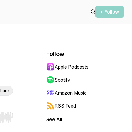
+ Follow
Follow
Apple Podcasts
Spotify
hare
Amazon Music
RSS Feed
See All
r end. Hold shift to jump forward or backward.