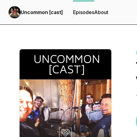
Uncommon [cast]
Episodes
About