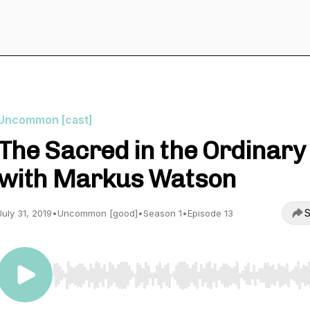
Uncommon [cast]
The Sacred in the Ordinary
with Markus Watson
S
July 31, 2019
•
Uncommon [good]
•
Season 1
•
Episode 13
Use Left/Right to seek, Home/End to jump to start o