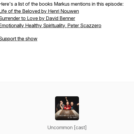
Here's a list of the books Markus mentions in this episode:
Life of the Beloved by Henri Nouwen
Surrender to Love by David Benner
Emotionally Healthy Spirituality, Peter Scazzero
Support the show
Uncommon [cast]