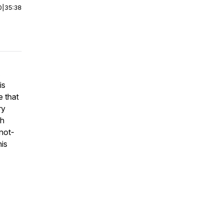
0
|
35:38
is
e that
ry
ch
not-
his